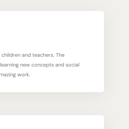
 children and teachers. The
n learning new concepts and social
 amazing work.