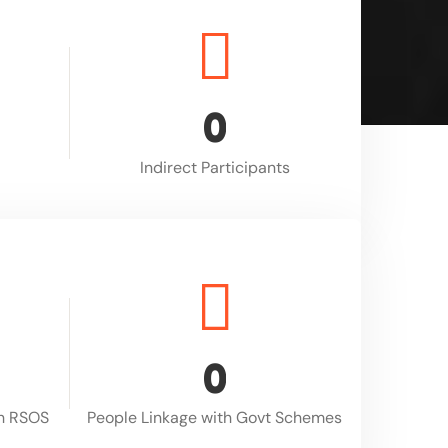
0
Indirect Participants
0
gh RSOS
People Linkage with Govt Schemes