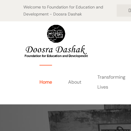
Welcome to Foundation for Education and
Development - Doosra Dashak
Transforming
Home
About
Lives