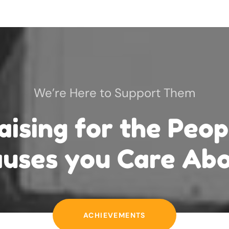
We’re Here to Support Them
aising for the
Peop
uses you Care Ab
ACHIEVEMENTS