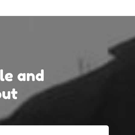
le
and
out