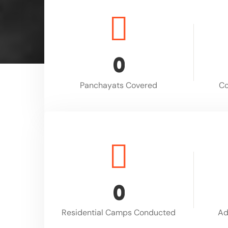
0
Panchayats Covered
Co
0
Residential Camps Conducted
Ad