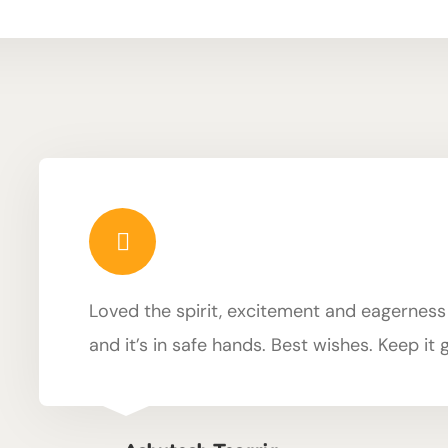
Loved the spirit, excitement and eagerness of
and it’s in safe hands. Best wishes. Keep it 