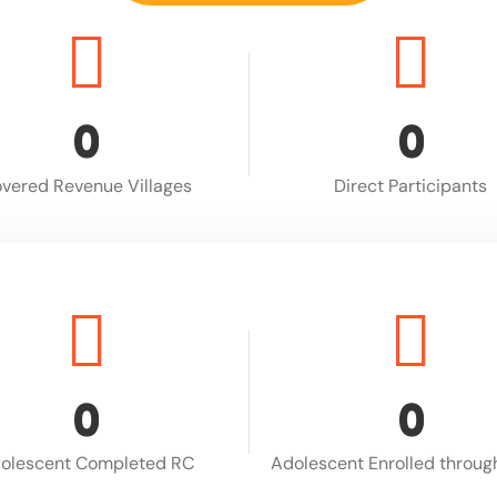
0
0
vered Revenue Villages
Direct Participants
0
0
olescent Completed RC
Adolescent Enrolled throu