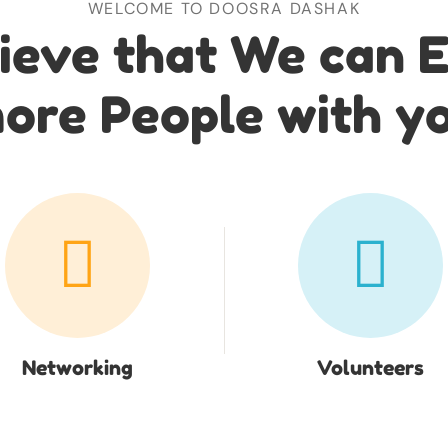
WELCOME TO DOOSRA DASHAK
ieve that We can 
ore People with y
Networking
Volunteers