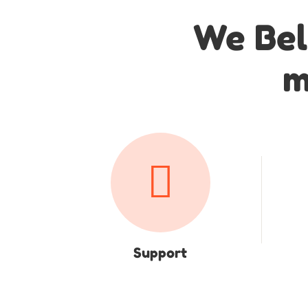
We Bel
m
Support