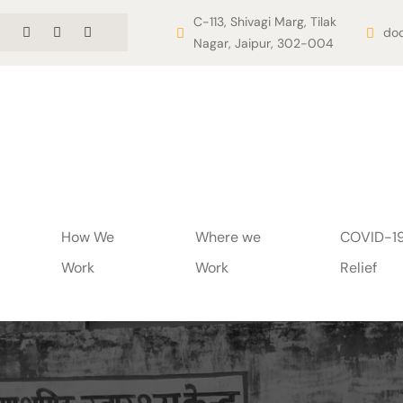
C-113, Shivagi Marg, Tilak
doo
Nagar, Jaipur, 302-004
How We
Where we
COVID-1
Work
Work
Relief