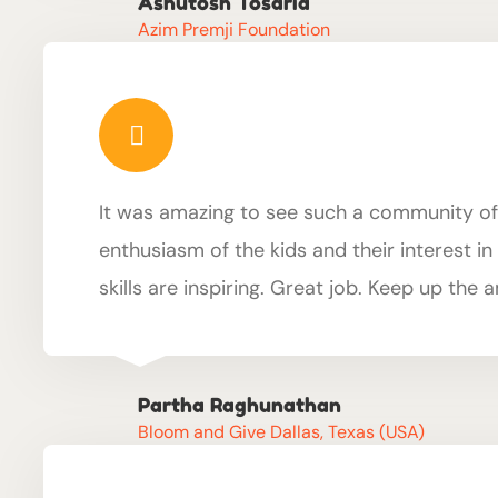
Ashutosh Tosaria
Azim Premji Foundation
It was amazing to see such a community of
enthusiasm of the kids and their interest i
skills are inspiring. Great job. Keep up the
Partha Raghunathan
Bloom and Give Dallas, Texas (USA)