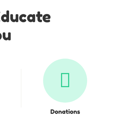
Educate
ou
Donations