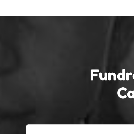
Fundr
Ca