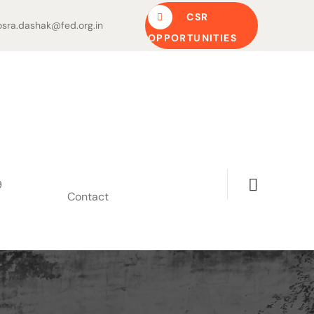
CSR
sra.dashak@fed.org.in
OPPORTUNITIES
9
Contact