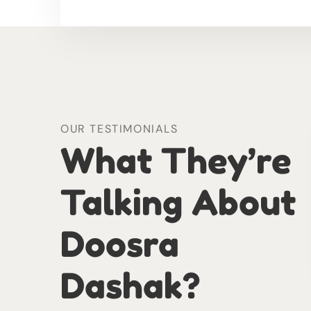
OUR TESTIMONIALS
What They’re
Talking About
Doosra
Dashak?