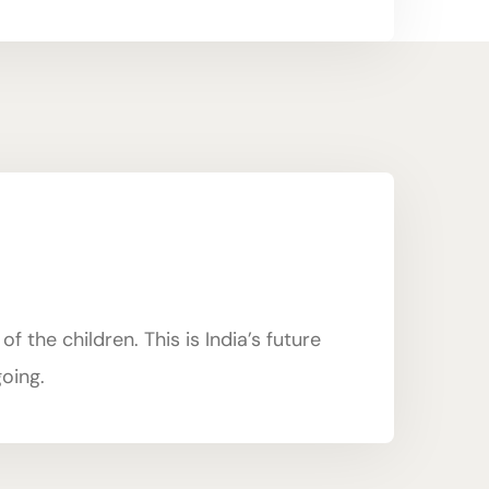
 the children. This is India’s future
going.