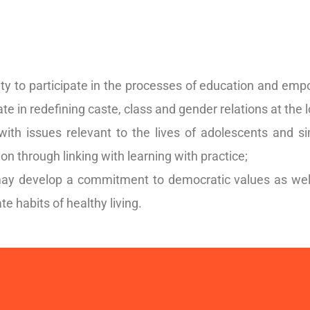
y to participate in the processes of education and emp
tate in redefining caste, class and gender relations at the l
 with issues relevant to the lives of adolescents and 
ion through linking with learning with practice;
y develop a commitment to democratic values as well a
te habits of healthy living.