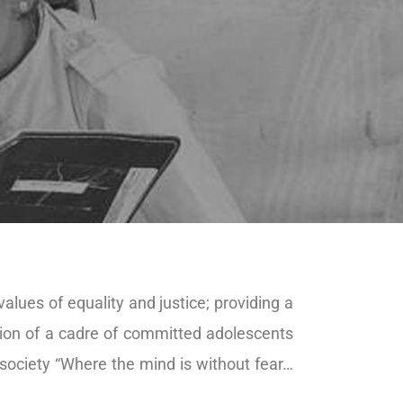
alues of equality and justice; providing a
tion of a cadre of committed adolescents
society “Where the mind is without fear…