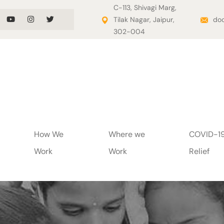
C-113, Shivagi Marg,
Tilak Nagar, Jaipur,
doo
302-004
How We
Where we
COVID-1
Work
Work
Relief