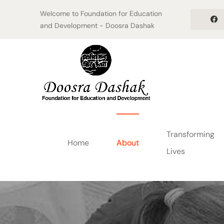
Welcome to Foundation for Education
and Development - Doosra Dashak
Transforming
Home
About
Lives