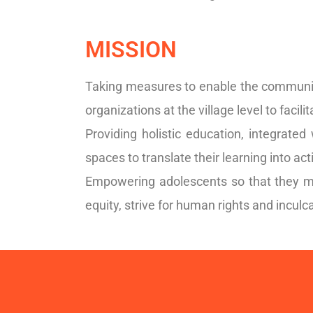
MISSION
Taking measures to enable the communit
organizations at the village level to facili
Providing holistic education, integrated
spaces to translate their learning into act
Empowering adolescents so that they ma
equity, strive for human rights and inculca