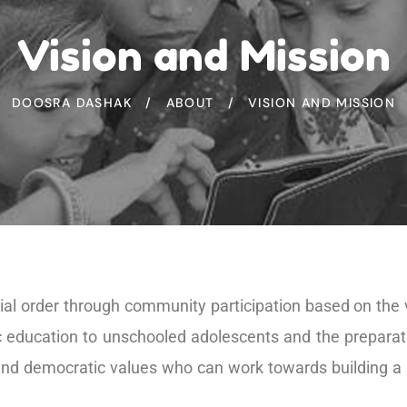
Vision and Mission
DOOSRA DASHAK
ABOUT
VISION AND MISSION
ial order through community participation based on the v
ic education to unschooled adolescents and the prepara
 and democratic values who can work towards building a 