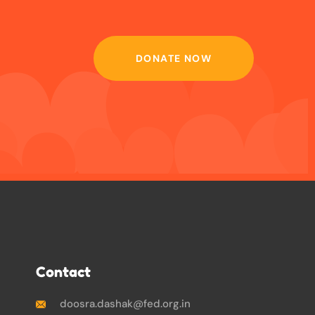
DONATE NOW
Contact
doosra.dashak@fed.org.in