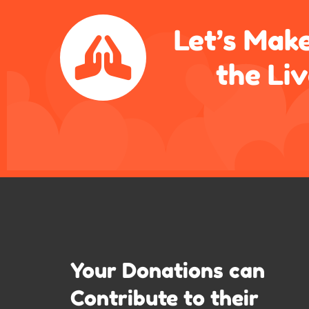
Let’s Make
the Li
Your Donations can
Contribute to their