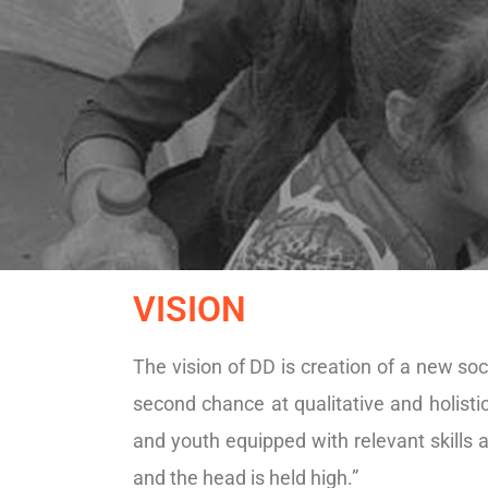
VISION
The vision of DD is creation of a new soc
second chance at qualitative and holist
and youth equipped with relevant skills
and the head is held high.”