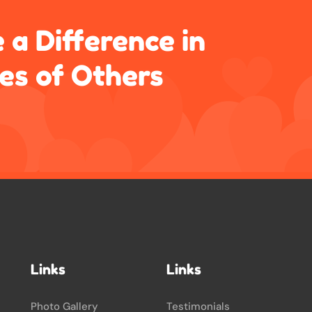
 a Difference in
ves of Others
Links
Links
Photo Gallery
Testimonials