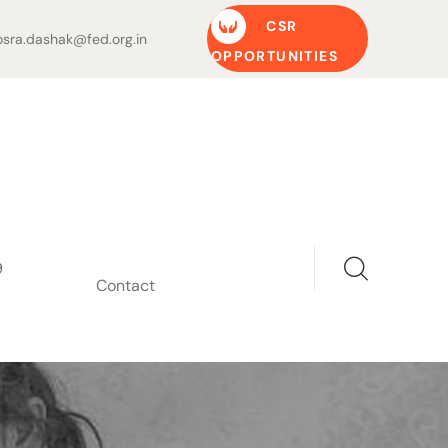
CSR
sra.dashak@fed.org.in
OPPORTUNITIES
9
Contact