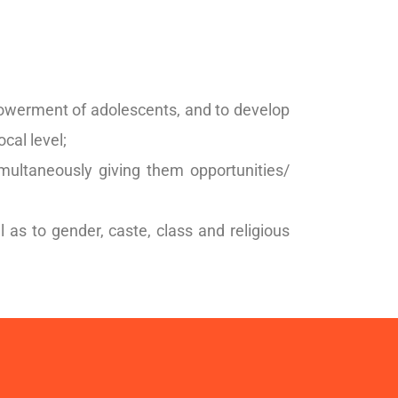
owerment of adolescents, and to develop
ocal level;
simultaneously giving them opportunities/
s to gender, caste, class and religious