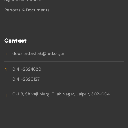
Reports & Documents
Contact
doosra.dashak@fed.org.in
0141-2624820
0141-2620127
C-113, Shivaji Marg, Tilak Nagar, Jaipur, 302-004