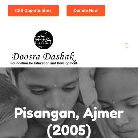
CSR Opportunities
Donate Now
Pisangan, Ajmer
(2005)