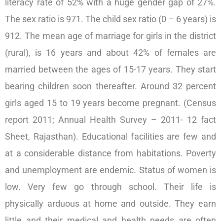
literacy rate of 52% with a huge gender gap of 27%.
The sex ratio is 971. The child sex ratio (0 – 6 years) is
912. The mean age of marriage for girls in the district
(rural), is 16 years and about 42% of females are
married between the ages of 15-17 years. They start
bearing children soon thereafter. Around 32 percent
girls aged 15 to 19 years become pregnant. (Census
report 2011; Annual Health Survey – 2011- 12 fact
Sheet, Rajasthan). Educational facilities are few and
at a considerable distance from habitations. Poverty
and unemployment are endemic. Status of women is
low. Very few go through school. Their life is
physically arduous at home and outside. They earn
little and their medical and health needs are often