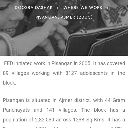
DOOSRA DASHAK
WHERE WE WORK
PISANGAN, AJMER (2005)
FED initiated work in Pisangan in 2005. It has covered
89 villages working with 8127 adolescents in the
block.
Pisangan is situated in Ajmer district, with 44 Gram
Panchayats and 141 villages. The block has a
population of 2,82,539 across 1238 Sq Kms. It has a