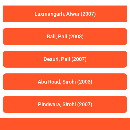
Laxmangarh, Alwar (2007)
Bali, Pali (2003)
Desuri, Pali (2007)
Abu Road, Sirohi (2003)
Pindwara, Sirohi (2007)