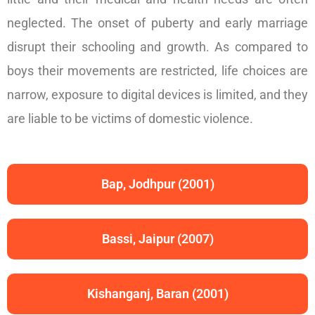
neglected. The onset of puberty and early marriage
disrupt their schooling and growth. As compared to
boys their movements are restricted, life choices are
narrow, exposure to digital devices is limited, and they
are liable to be victims of domestic violence.
Bap, Jodhpur (2001)
Bassi, Jaipur (2007)
Kishanganj, Baran (2001)