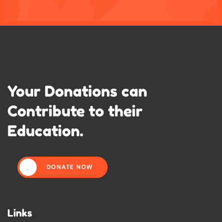
Your Donations can
Contribute to their
Education.
DONATE NOW
Links