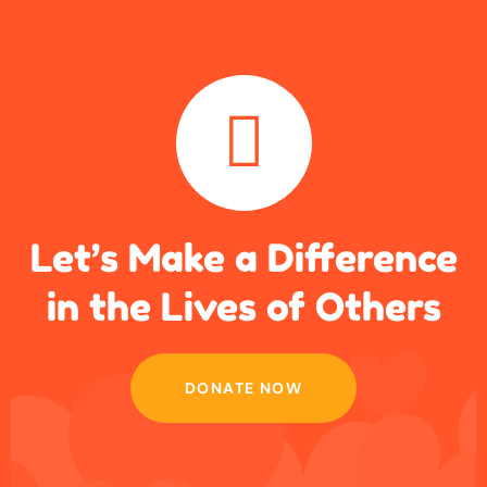
Let’s Make a Difference
in
the Lives of Others
DONATE NOW