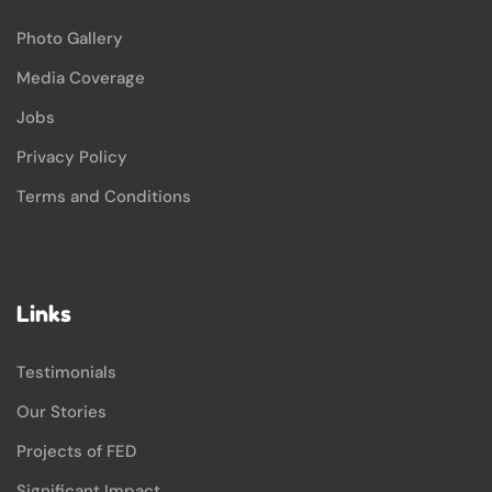
Photo Gallery
Media Coverage
Jobs
Privacy Policy
Terms and Conditions
Links
Testimonials
Our Stories
Projects of FED
Significant Impact