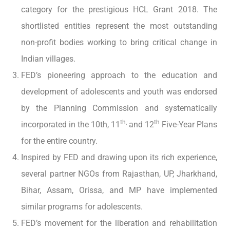
category for the prestigious HCL Grant 2018. The
shortlisted entities represent the most outstanding
non-profit bodies working to bring critical change in
Indian villages.
FED’s pioneering approach to the education and
development of adolescents and youth was endorsed
by the Planning Commission and systematically
th,
th
incorporated in the 10th, 11
and 12
Five-Year Plans
for the entire country.
Inspired by FED and drawing upon its rich experience,
several partner NGOs from Rajasthan, UP, Jharkhand,
Bihar, Assam, Orissa, and MP have implemented
similar programs for adolescents.
FED’s movement for the liberation and rehabilitation