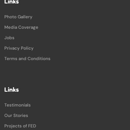
Links
Photo Gallery
Media Coverage
Jobs
Privacy Policy
Terms and Conditions
Links
Testimonials
Our Stories
Projects of FED