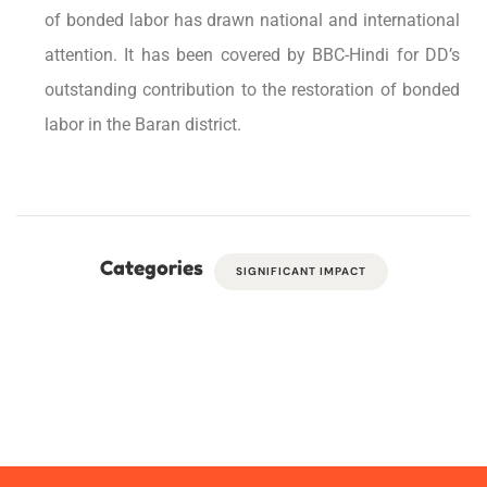
of bonded labor has drawn national and international
attention. It has been covered by BBC-Hindi for DD’s
outstanding contribution to the restoration of bonded
labor in the Baran district.
Categories
SIGNIFICANT IMPACT