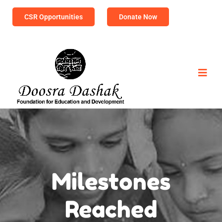
CSR Opportunities
Donate Now
Milestones
Reached