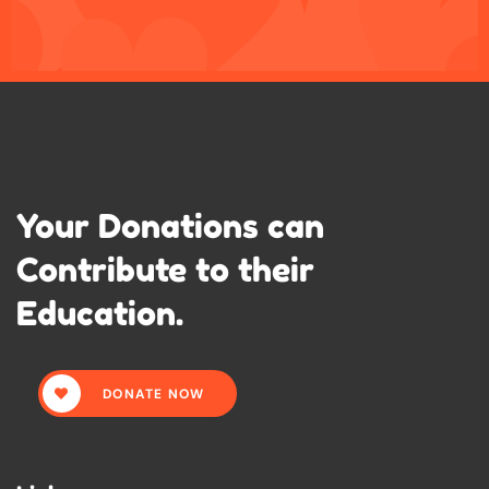
Your Donations can
Contribute to their
Education.
DONATE NOW