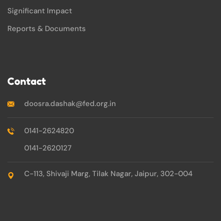
Significant Impact
Reports & Documents
Contact
doosra.dashak@fed.org.in
0141-2624820
0141-2620127
C-113, Shivaji Marg, Tilak Nagar, Jaipur, 302-004