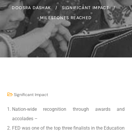
DOOSRA DASHAK
SIGNIFICANT IMPACT
MILESTONES REACHED
Significant Impact
Nation-wide recognition through awards and
accolades –
FED was one of the top three finalists in the Education