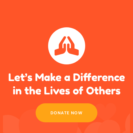
Let’s Make a Difference
in
the Lives of Others
DONATE NOW